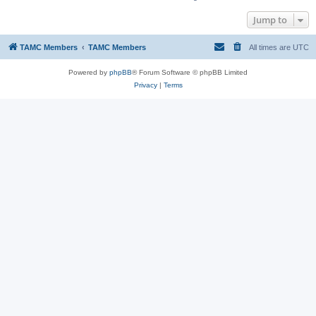
Jump to
TAMC Members
TAMC Members
All times are
UTC
Powered by
phpBB
® Forum Software © phpBB Limited
Privacy
|
Terms