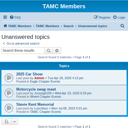
TAMC Members
FAQ
Register
Login
S
TAMC Members
TAMC Members
Search
Unanswered topics
e
Unanswered topics
a
Go to advanced search
r
Search
Advanced search
c
Search found 3 matches • Page
1
of
1
h
Topics
2025 Car Show
Last post by
Admin
«
Tue Apr 29, 2025 4:13 pm
Posted in
Eagle Chapter Events
Motorcycle swap meet
Last post by
Jyoung5150
«
Wed Apr 23, 2025 6:33 pm
Posted in
Wheel Chapter Events
Stevie Kent Memorial
Last post by
Lunchbox
«
Mon Jul 08, 2024 5:01 pm
Posted in
TAMC Chapter Events
Search found 3 matches • Page
1
of
1