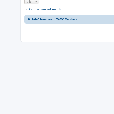
Go to advanced search
TAMC Members
TAMC Members