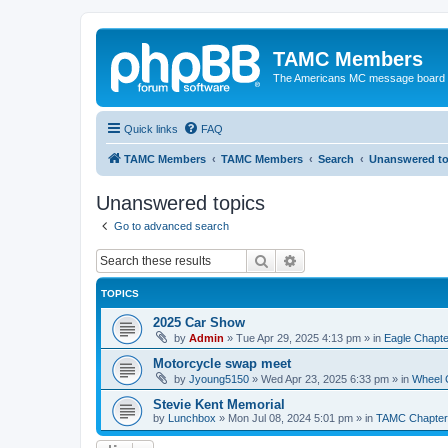
TAMC Members
The Americans MC message board
Quick links
FAQ
TAMC Members
TAMC Members
Search
Unanswered to
Unanswered topics
Go to advanced search
Search
Advanced search
TOPICS
2025 Car Show
by
Admin
»
Tue Apr 29, 2025 4:13 pm
» in
Eagle Chapte
Motorcycle swap meet
by
Jyoung5150
»
Wed Apr 23, 2025 6:33 pm
» in
Wheel 
Stevie Kent Memorial
by
Lunchbox
»
Mon Jul 08, 2024 5:01 pm
» in
TAMC Chapter