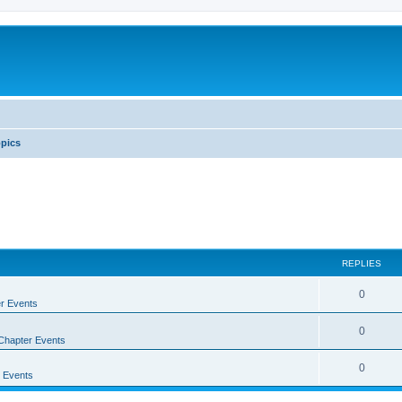
pics
REPLIES
0
r Events
0
Chapter Events
0
 Events