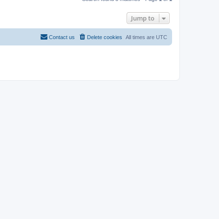
Jump to
Contact us
Delete cookies
All times are
UTC