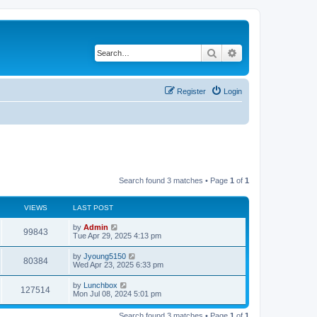
Search
Advanced search
Register
Login
Search found 3 matches • Page
1
of
1
VIEWS
LAST POST
by
Admin
99843
Tue Apr 29, 2025 4:13 pm
by
Jyoung5150
80384
Wed Apr 23, 2025 6:33 pm
by
Lunchbox
127514
Mon Jul 08, 2024 5:01 pm
Search found 3 matches • Page
1
of
1