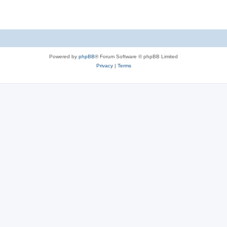
Powered by
phpBB
® Forum Software © phpBB Limited
Privacy
|
Terms