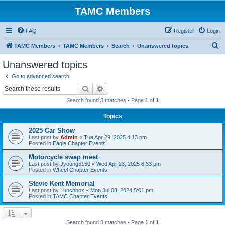
TAMC Members
FAQ
Register
Login
S
TAMC Members
TAMC Members
Search
Unanswered topics
e
Unanswered topics
a
Go to advanced search
r
Search
Advanced search
c
Search found 3 matches • Page
1
of
1
h
Topics
2025 Car Show
Last post by
Admin
«
Tue Apr 29, 2025 4:13 pm
Posted in
Eagle Chapter Events
Motorcycle swap meet
Last post by
Jyoung5150
«
Wed Apr 23, 2025 6:33 pm
Posted in
Wheel Chapter Events
Stevie Kent Memorial
Last post by
Lunchbox
«
Mon Jul 08, 2024 5:01 pm
Posted in
TAMC Chapter Events
Search found 3 matches • Page
1
of
1