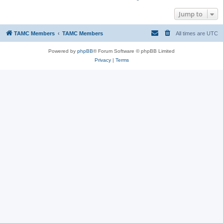
Jump to
TAMC Members
TAMC Members
All times are
UTC
Powered by
phpBB
® Forum Software © phpBB Limited
Privacy
|
Terms