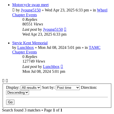
Motorcycle swap meet
by
Jyoung5150
»
Wed Apr 23, 2025 6:33 pm
» in
Wheel
Chapter Events
0
Replies
80551
Views
Last post
by
Jyoung5150
Wed Apr 23, 2025 6:33 pm
Stevie Kent Memorial
by
Lunchbox
»
Mon Jul 08, 2024 5:01 pm
» in
TAMC
Chapter Events
0
Replies
127749
Views
Last post
by
Lunchbox
Mon Jul 08, 2024 5:01 pm
Display:
Sort by:
Direction:
Search found 3 matches • Page
1
of
1