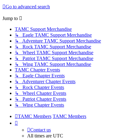
Go to advanced search
Jump to
TAMC Support Merchandise
↳ Eagle TAMC Support Merchandise
↳ Adventure TAMC Support Merchandise
↳ Rock TAMC Support Merchandise
↳ Wheel TAMC Support Merchandise
↳ Patriot TAMC Support Merchandise
↳ Wing TAMC Support Merchandise
TAMC Chapter Events
↳ Eagle Chapter Events
↳ Adventurer Chapter Events
↳ Rock Chapter Events
↳ Wheel Chapter Events
↳ Patriot Chapter Events
↳ Wing Chapter Events
TAMC Members
TAMC Members
Contact us
All times are
UTC