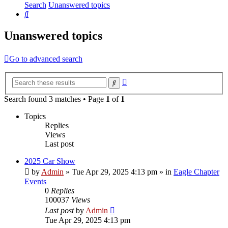
Search
Unanswered topics
Search
Unanswered topics
Go to advanced search
Advanced
Search
search
Search found 3 matches • Page
1
of
1
Topics
Replies
Views
Last post
2025 Car Show
by
Admin
»
Tue Apr 29, 2025 4:13 pm
» in
Eagle Chapter
Events
0
Replies
100037
Views
Last post
by
Admin
Tue Apr 29, 2025 4:13 pm