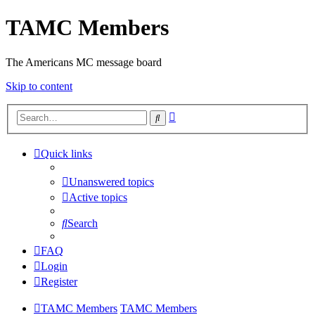
TAMC Members
The Americans MC message board
Skip to content
Advanced
Search
search
Quick links
Unanswered topics
Active topics
Search
FAQ
Login
Register
TAMC Members
TAMC Members