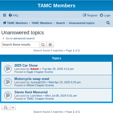
TAMC Members
FAQ
Register
Login
S
TAMC Members
TAMC Members
Search
Unanswered topics
e
Unanswered topics
a
Go to advanced search
r
Search
Advanced search
c
Search found 3 matches • Page
1
of
1
h
Topics
2025 Car Show
Last post by
Admin
«
Tue Apr 29, 2025 4:13 pm
Posted in
Eagle Chapter Events
Motorcycle swap meet
Last post by
Jyoung5150
«
Wed Apr 23, 2025 6:33 pm
Posted in
Wheel Chapter Events
Stevie Kent Memorial
Last post by
Lunchbox
«
Mon Jul 08, 2024 5:01 pm
Posted in
TAMC Chapter Events
Search found 3 matches • Page
1
of
1