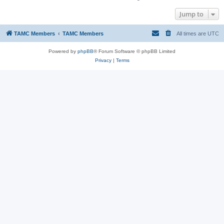
Jump to
TAMC Members
TAMC Members
All times are
UTC
Powered by
phpBB
® Forum Software © phpBB Limited
Privacy
|
Terms