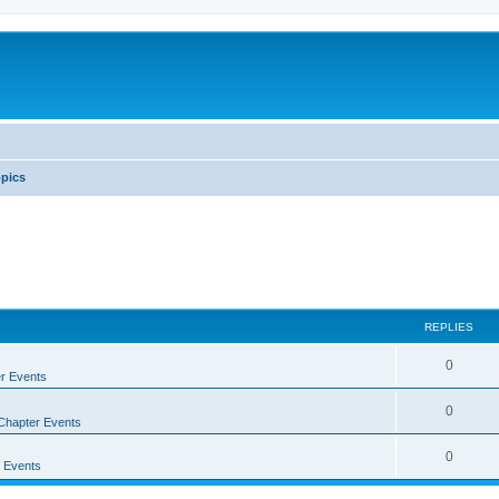
pics
REPLIES
0
r Events
0
Chapter Events
0
 Events