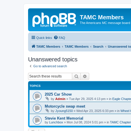
TAMC Members
The Americans MC message board
Quick links
FAQ
TAMC Members
TAMC Members
Search
Unanswered to
Unanswered topics
Go to advanced search
Search
Advanced search
TOPICS
2025 Car Show
by
Admin
»
Tue Apr 29, 2025 4:13 pm
» in
Eagle Chapte
Motorcycle swap meet
by
Jyoung5150
»
Wed Apr 23, 2025 6:33 pm
» in
Wheel 
Stevie Kent Memorial
by
Lunchbox
»
Mon Jul 08, 2024 5:01 pm
» in
TAMC Chapter