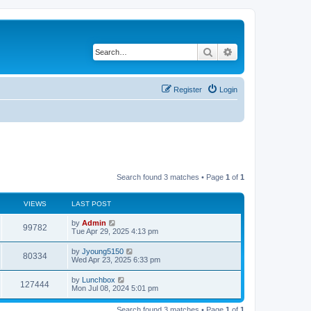
Search
Advanced search
Register
Login
Search found 3 matches • Page
1
of
1
VIEWS
LAST POST
by
Admin
99782
Tue Apr 29, 2025 4:13 pm
by
Jyoung5150
80334
Wed Apr 23, 2025 6:33 pm
by
Lunchbox
127444
Mon Jul 08, 2024 5:01 pm
Search found 3 matches • Page
1
of
1