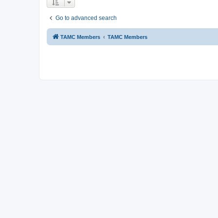
Go to advanced search
TAMC Members
TAMC Members