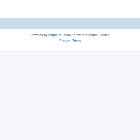
Powered by
phpBB
® Forum Software © phpBB Limited
Privacy
|
Terms