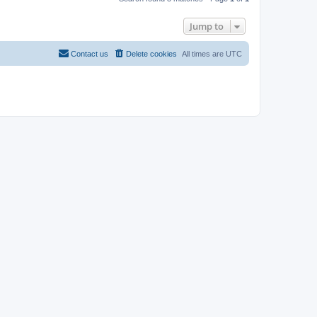
Jump to
Contact us
Delete cookies
All times are
UTC