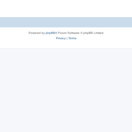
Powered by
phpBB
® Forum Software © phpBB Limited
Privacy
|
Terms