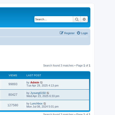
Search
Advanced search
Register
Login
Search found 3 matches • Page
1
of
1
VIEWS
LAST POST
by
Admin
99893
Tue Apr 29, 2025 4:13 pm
by
Jyoung5150
80427
Wed Apr 23, 2025 6:33 pm
by
Lunchbox
127580
Mon Jul 08, 2024 5:01 pm
Search found 3 matches • Page
1
of
1