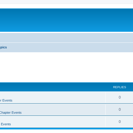
pics
REPLIES
0
r Events
0
Chapter Events
0
 Events