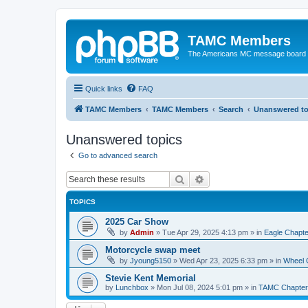
TAMC Members
The Americans MC message board
Quick links
FAQ
TAMC Members
TAMC Members
Search
Unanswered to
Unanswered topics
Go to advanced search
Search
Advanced search
TOPICS
2025 Car Show
by
Admin
»
Tue Apr 29, 2025 4:13 pm
» in
Eagle Chapte
Motorcycle swap meet
by
Jyoung5150
»
Wed Apr 23, 2025 6:33 pm
» in
Wheel 
Stevie Kent Memorial
by
Lunchbox
»
Mon Jul 08, 2024 5:01 pm
» in
TAMC Chapter