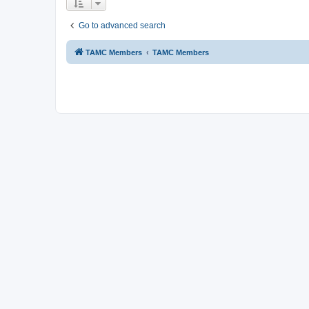
Go to advanced search
TAMC Members
TAMC Members