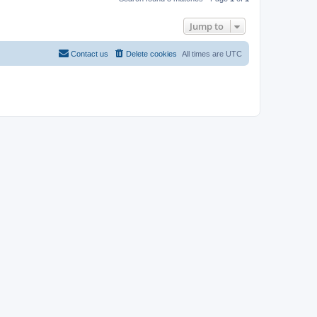
Jump to
Contact us
Delete cookies
All times are
UTC