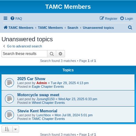
TAMC Members
FAQ
Register
Login
S
TAMC Members
TAMC Members
Search
Unanswered topics
e
Unanswered topics
a
Go to advanced search
r
Search
Advanced search
c
Search found 3 matches • Page
1
of
1
h
Topics
2025 Car Show
Last post by
Admin
«
Tue Apr 29, 2025 4:13 pm
Posted in
Eagle Chapter Events
Motorcycle swap meet
Last post by
Jyoung5150
«
Wed Apr 23, 2025 6:33 pm
Posted in
Wheel Chapter Events
Stevie Kent Memorial
Last post by
Lunchbox
«
Mon Jul 08, 2024 5:01 pm
Posted in
TAMC Chapter Events
Search found 3 matches • Page
1
of
1