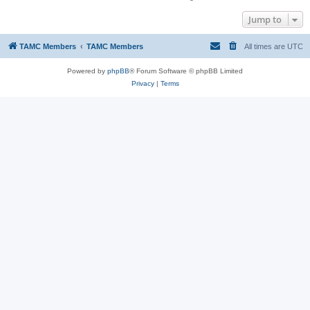
Jump to
TAMC Members
TAMC Members
All times are
UTC
Powered by
phpBB
® Forum Software © phpBB Limited
Privacy
|
Terms