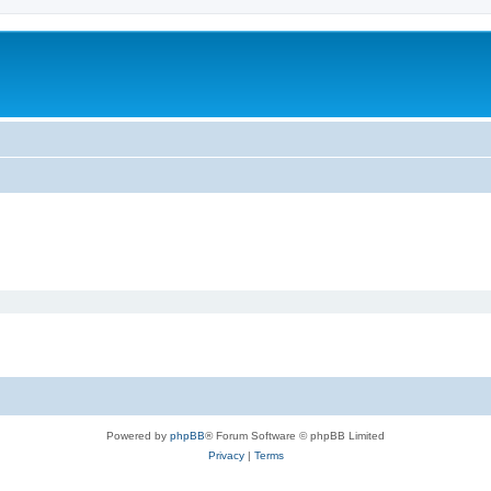
Powered by
phpBB
® Forum Software © phpBB Limited
Privacy
|
Terms