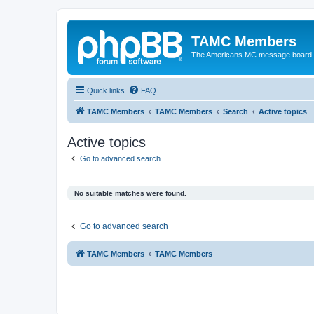
TAMC Members
The Americans MC message board
Quick links
FAQ
TAMC Members
TAMC Members
Search
Active topics
Active topics
Go to advanced search
No suitable matches were found.
Go to advanced search
TAMC Members
TAMC Members