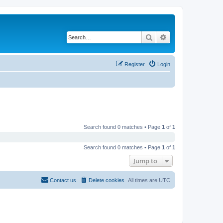
Search
Advanced search
Register
Login
Search found 0 matches • Page
1
of
1
Search found 0 matches • Page
1
of
1
Jump to
Contact us
Delete cookies
All times are
UTC