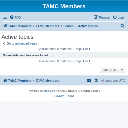
TAMC Members
FAQ
Register
Login
S
TAMC Members
TAMC Members
Search
Active topics
e
Active topics
a
Go to advanced search
r
Search found 0 matches • Page
1
of
1
c
No suitable matches were found.
h
Search found 0 matches • Page
1
of
1
Jump to
TAMC Members
TAMC Members
All times are
UTC
Powered by
phpBB
® Forum Software © phpBB Limited
Privacy
|
Terms