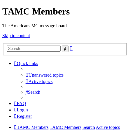
TAMC Members
The Americans MC message board
Skip to content
Advanced
Search
search
Quick links
Unanswered topics
Active topics
Search
FAQ
Login
Register
TAMC Members
TAMC Members
Search
Active topics