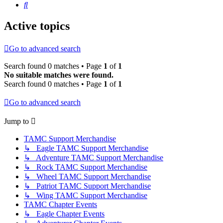
Search
Active topics
Go to advanced search
Search found 0 matches • Page
1
of
1
No suitable matches were found.
Search found 0 matches • Page
1
of
1
Go to advanced search
Jump to
TAMC Support Merchandise
↳ Eagle TAMC Support Merchandise
↳ Adventure TAMC Support Merchandise
↳ Rock TAMC Support Merchandise
↳ Wheel TAMC Support Merchandise
↳ Patriot TAMC Support Merchandise
↳ Wing TAMC Support Merchandise
TAMC Chapter Events
↳ Eagle Chapter Events