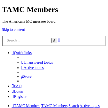
TAMC Members
The Americans MC message board
Skip to content
Advanced
Search
search
Quick links
Unanswered topics
Active topics
Search
FAQ
Login
Register
TAMC Members
TAMC Members
Search
Active topics