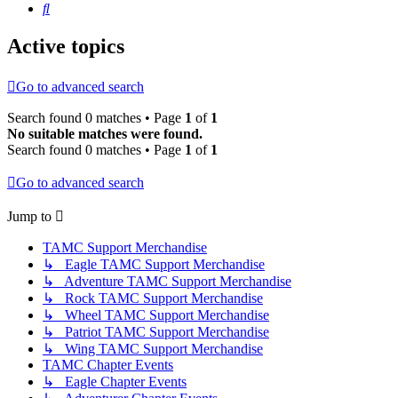
Search
Active topics
Go to advanced search
Search found 0 matches • Page
1
of
1
No suitable matches were found.
Search found 0 matches • Page
1
of
1
Go to advanced search
Jump to
TAMC Support Merchandise
↳ Eagle TAMC Support Merchandise
↳ Adventure TAMC Support Merchandise
↳ Rock TAMC Support Merchandise
↳ Wheel TAMC Support Merchandise
↳ Patriot TAMC Support Merchandise
↳ Wing TAMC Support Merchandise
TAMC Chapter Events
↳ Eagle Chapter Events