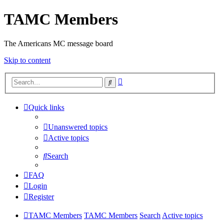
TAMC Members
The Americans MC message board
Skip to content
Advanced
Search
search
Quick links
Unanswered topics
Active topics
Search
FAQ
Login
Register
TAMC Members
TAMC Members
Search
Active topics