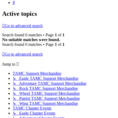
Search
Active topics
Go to advanced search
Search found 0 matches • Page
1
of
1
No suitable matches were found.
Search found 0 matches • Page
1
of
1
Go to advanced search
Jump to
TAMC Support Merchandise
↳ Eagle TAMC Support Merchandise
↳ Adventure TAMC Support Merchandise
↳ Rock TAMC Support Merchandise
↳ Wheel TAMC Support Merchandise
↳ Patriot TAMC Support Merchandise
↳ Wing TAMC Support Merchandise
TAMC Chapter Events
↳ Eagle Chapter Events