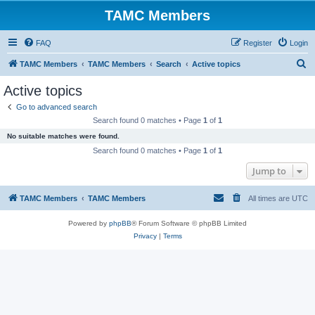
TAMC Members
FAQ
Register
Login
S
TAMC Members
TAMC Members
Search
Active topics
e
Active topics
a
Go to advanced search
r
Search found 0 matches • Page
1
of
1
c
No suitable matches were found.
h
Search found 0 matches • Page
1
of
1
Jump to
TAMC Members
TAMC Members
All times are
UTC
Powered by
phpBB
® Forum Software © phpBB Limited
Privacy
|
Terms