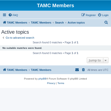
TAMC Members
FAQ
Register
Login
S
TAMC Members
TAMC Members
Search
Active topics
e
Active topics
a
Go to advanced search
r
Search found 0 matches • Page
1
of
1
c
No suitable matches were found.
h
Search found 0 matches • Page
1
of
1
Jump to
TAMC Members
TAMC Members
All times are
UTC
Powered by
phpBB
® Forum Software © phpBB Limited
Privacy
|
Terms