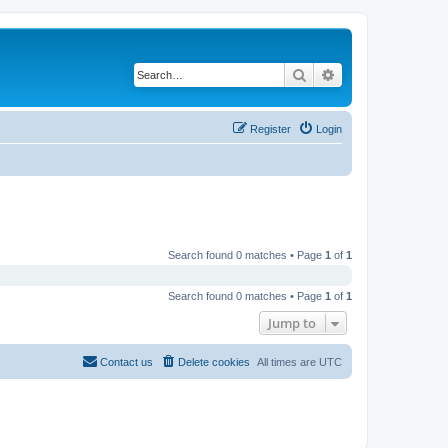
Search
Advanced search
Register
Login
Search found 0 matches • Page
1
of
1
Search found 0 matches • Page
1
of
1
Jump to
Contact us
Delete cookies
All times are
UTC