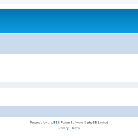
Powered by
phpBB
® Forum Software © phpBB Limited
Privacy
|
Terms