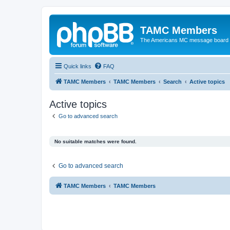
TAMC Members
The Americans MC message board
Quick links
FAQ
TAMC Members
TAMC Members
Search
Active topics
Active topics
Go to advanced search
No suitable matches were found.
Go to advanced search
TAMC Members
TAMC Members