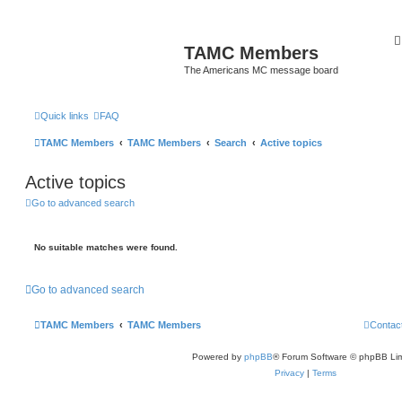
TAMC Members
The Americans MC message board
Quick links
FAQ
TAMC Members
TAMC Members
Search
Active topics
Active topics
Go to advanced search
No suitable matches were found.
Go to advanced search
TAMC Members
TAMC Members
Contac
Powered by
phpBB
® Forum Software © phpBB Lim
Privacy
|
Terms