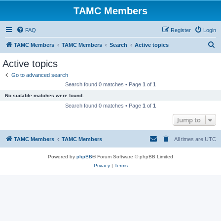
TAMC Members
FAQ
Register
Login
S
TAMC Members
TAMC Members
Search
Active topics
e
Active topics
a
Go to advanced search
r
Search found 0 matches • Page
1
of
1
c
No suitable matches were found.
h
Search found 0 matches • Page
1
of
1
Jump to
TAMC Members
TAMC Members
All times are
UTC
Powered by
phpBB
® Forum Software © phpBB Limited
Privacy
|
Terms