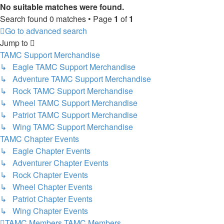
No suitable matches were found.
Search found 0 matches • Page
1
of
1
Go to advanced search
Jump to
TAMC Support Merchandise
↳ Eagle TAMC Support Merchandise
↳ Adventure TAMC Support Merchandise
↳ Rock TAMC Support Merchandise
↳ Wheel TAMC Support Merchandise
↳ Patriot TAMC Support Merchandise
↳ Wing TAMC Support Merchandise
TAMC Chapter Events
↳ Eagle Chapter Events
↳ Adventurer Chapter Events
↳ Rock Chapter Events
↳ Wheel Chapter Events
↳ Patriot Chapter Events
↳ Wing Chapter Events
TAMC Members
TAMC Members