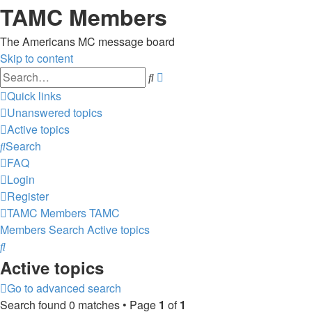
TAMC Members
The Americans MC message board
Skip to content
Advanced
Search
search
Quick links
Unanswered topics
Active topics
Search
FAQ
Login
Register
TAMC Members
TAMC
Members
Search
Active topics
Search
Active topics
Go to advanced search
Search found 0 matches • Page
1
of
1