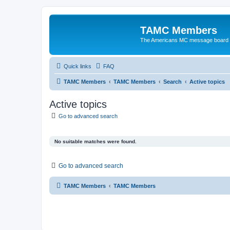
TAMC Members
The Americans MC message board
Quick links
FAQ
TAMC Members
TAMC Members
Search
Active topics
Active topics
Go to advanced search
No suitable matches were found.
Go to advanced search
TAMC Members
TAMC Members