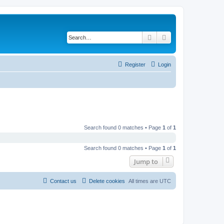
Search
Advanced search
Register
Login
Search found 0 matches • Page
1
of
1
Search found 0 matches • Page
1
of
1
Jump to
Contact us
Delete cookies
All times are
UTC