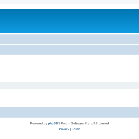
Powered by
phpBB
® Forum Software © phpBB Limited
Privacy
|
Terms