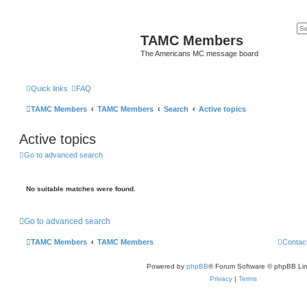
TAMC Members
The Americans MC message board
Quick links
FAQ
TAMC Members
TAMC Members
Search
Active topics
Active topics
Go to advanced search
No suitable matches were found.
Go to advanced search
TAMC Members
TAMC Members
Contac
Powered by
phpBB
® Forum Software © phpBB Lim
Privacy
|
Terms