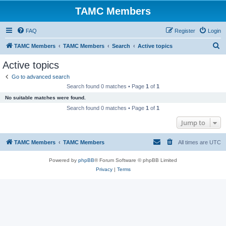
TAMC Members
FAQ
Register
Login
S
TAMC Members
TAMC Members
Search
Active topics
e
Active topics
a
Go to advanced search
r
Search found 0 matches • Page
1
of
1
c
No suitable matches were found.
h
Search found 0 matches • Page
1
of
1
Jump to
TAMC Members
TAMC Members
All times are
UTC
Powered by
phpBB
® Forum Software © phpBB Limited
Privacy
|
Terms