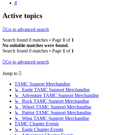
Search
Active topics
Go to advanced search
Search found 0 matches • Page
1
of
1
No suitable matches were found.
Search found 0 matches • Page
1
of
1
Go to advanced search
Jump to
TAMC Support Merchandise
↳ Eagle TAMC Support Merchandise
↳ Adventure TAMC Support Merchandise
↳ Rock TAMC Support Merchandise
↳ Wheel TAMC Support Merchandise
↳ Patriot TAMC Support Merchandise
↳ Wing TAMC Support Merchandise
TAMC Chapter Events
↳ Eagle Chapter Events