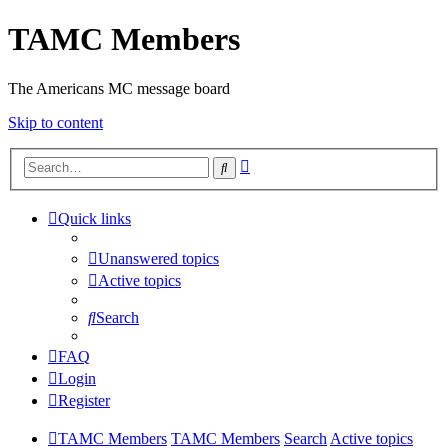
TAMC Members
The Americans MC message board
Skip to content
Advanced
Search
search
Quick links
Unanswered topics
Active topics
Search
FAQ
Login
Register
TAMC Members
TAMC Members
Search
Active topics