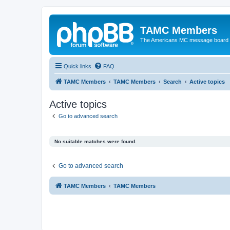
TAMC Members
The Americans MC message board
Quick links
FAQ
TAMC Members
TAMC Members
Search
Active topics
Active topics
Go to advanced search
No suitable matches were found.
Go to advanced search
TAMC Members
TAMC Members