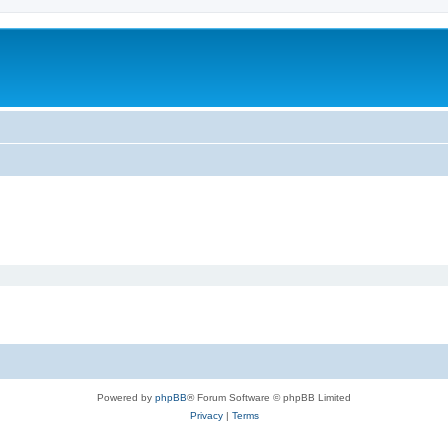
Powered by
phpBB
® Forum Software © phpBB Limited
Privacy
|
Terms