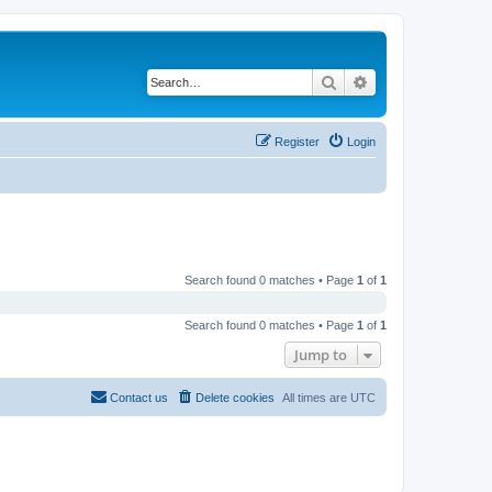
Search
Advanced search
Register
Login
Search found 0 matches • Page
1
of
1
Search found 0 matches • Page
1
of
1
Jump to
Contact us
Delete cookies
All times are
UTC