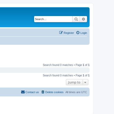
Search
Advanced search
Register
Login
Search found 0 matches • Page
1
of
1
Search found 0 matches • Page
1
of
1
Jump to
Contact us
Delete cookies
All times are
UTC