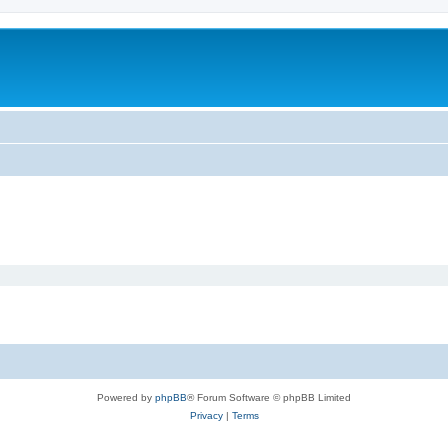
Powered by
phpBB
® Forum Software © phpBB Limited
Privacy
|
Terms