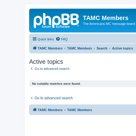
TAMC Members
The Americans MC message board
Quick links
FAQ
TAMC Members
TAMC Members
Search
Active topics
Active topics
Go to advanced search
No suitable matches were found.
Go to advanced search
TAMC Members
TAMC Members