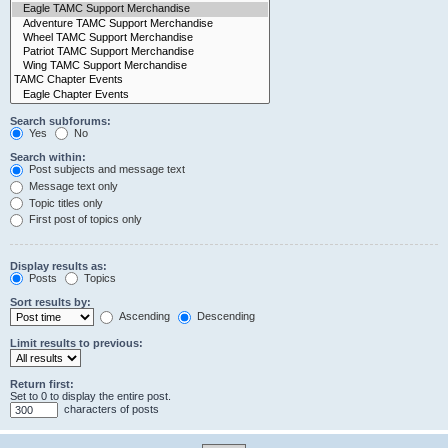
Search subforums:
Yes
No
Search within:
Post subjects and message text
Message text only
Topic titles only
First post of topics only
Display results as:
Posts
Topics
Sort results by:
Ascending
Descending
Limit results to previous:
Return first:
Set to 0 to display the entire post.
characters of posts