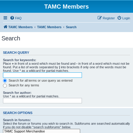
TAMC Members
FAQ
Register
Login
TAMC Members
TAMC Members
Search
Search
SEARCH QUERY
Search for keywords:
Place
+
in front of a word which must be found and
-
in front of a word which must not be
found. Put a list of words separated by
|
into brackets if only one of the words must be
found. Use * as a wildcard for partial matches.
Search for all terms or use query as entered
Search for any terms
Search for author:
Use * as a wildcard for partial matches.
SEARCH OPTIONS
Search in forums:
Select the forum or forums you wish to search in. Subforums are searched automatically
if you do not disable “search subforums“ below.