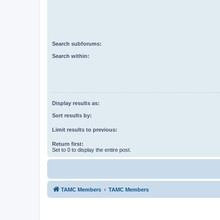
Search subforums:
Search within:
Display results as:
Sort results by:
Limit results to previous:
Return first:
Set to 0 to display the entire post.
TAMC Members
TAMC Members