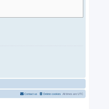
Contact us
Delete cookies
All times are
UTC