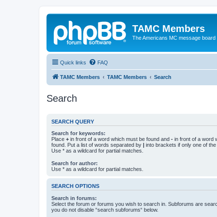
TAMC Members
The Americans MC message board
Quick links
FAQ
TAMC Members
TAMC Members
Search
Search
SEARCH QUERY
Search for keywords:
Place
+
in front of a word which must be found and
-
in front of a word
found. Put a list of words separated by
|
into brackets if only one of th
Use * as a wildcard for partial matches.
Search for author:
Use * as a wildcard for partial matches.
SEARCH OPTIONS
Search in forums:
Select the forum or forums you wish to search in. Subforums are searc
you do not disable “search subforums“ below.