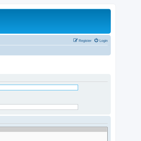
Register
Login