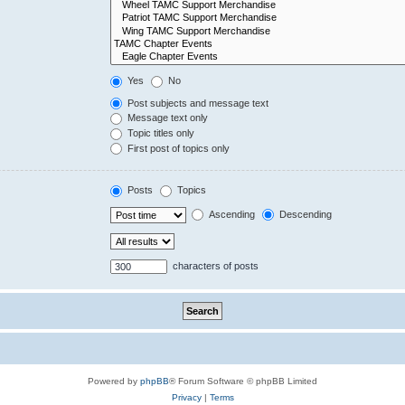
Yes
No
Post subjects and message text
Message text only
Topic titles only
First post of topics only
Posts
Topics
Ascending
Descending
characters of posts
Powered by
phpBB
® Forum Software © phpBB Limited
Privacy
|
Terms