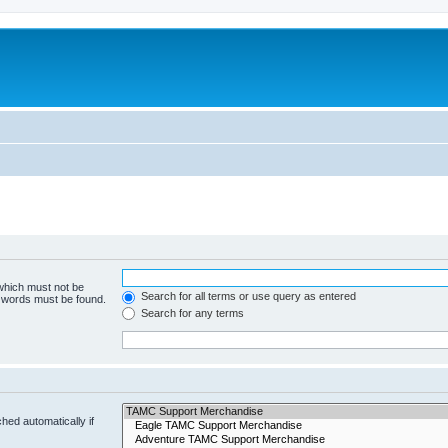
 which must not be
Search for all terms or use query as entered
e words must be found.
Search for any terms
hed automatically if