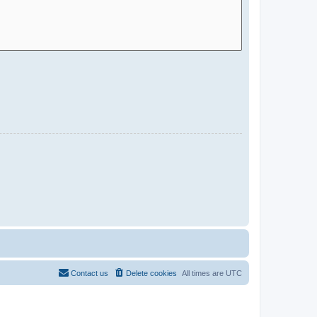
Contact us
Delete cookies
All times are
UTC