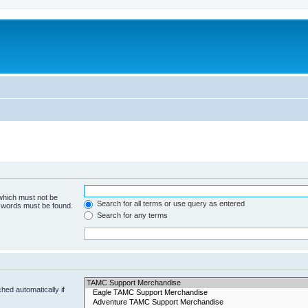
 which must not be
Search for all terms or use query as entered
e words must be found.
Search for any terms
hed automatically if