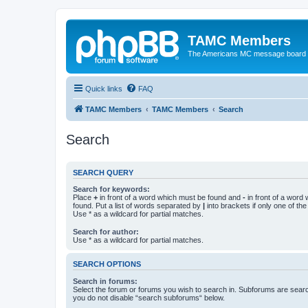
TAMC Members
The Americans MC message board
Quick links
FAQ
TAMC Members
TAMC Members
Search
Search
SEARCH QUERY
Search for keywords:
Place
+
in front of a word which must be found and
-
in front of a word
found. Put a list of words separated by
|
into brackets if only one of th
Use * as a wildcard for partial matches.
Search for author:
Use * as a wildcard for partial matches.
SEARCH OPTIONS
Search in forums:
Select the forum or forums you wish to search in. Subforums are searc
you do not disable “search subforums“ below.