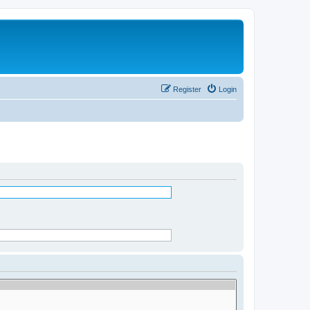
Register
Login