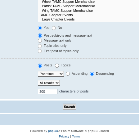
Yes
No
Post subjects and message text
Message text only
Topic titles only
First post of topics only
Posts
Topics
Ascending
Descending
characters of posts
Powered by
phpBB
® Forum Software © phpBB Limited
Privacy
|
Terms