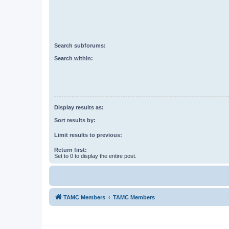
Search subforums:
Search within:
Display results as:
Sort results by:
Limit results to previous:
Return first:
Set to 0 to display the entire post.
TAMC Members
TAMC Members