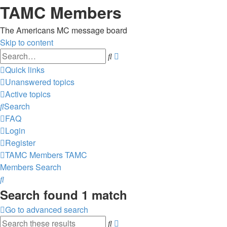
TAMC Members
The Americans MC message board
Skip to content
Advanced
Search
search
Quick links
Unanswered topics
Active topics
Search
FAQ
Login
Register
TAMC Members
TAMC
Members
Search
Search
Search found 1 match
Go to advanced search
Advanced
Search