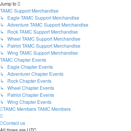
Jump to
TAMC Support Merchandise
↳ Eagle TAMC Support Merchandise
↳ Adventure TAMC Support Merchandise
↳ Rock TAMC Support Merchandise
↳ Wheel TAMC Support Merchandise
↳ Patriot TAMC Support Merchandise
↳ Wing TAMC Support Merchandise
TAMC Chapter Events
↳ Eagle Chapter Events
↳ Adventurer Chapter Events
↳ Rock Chapter Events
↳ Wheel Chapter Events
↳ Patriot Chapter Events
↳ Wing Chapter Events
TAMC Members
TAMC Members
Contact us
All times are
UTC