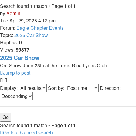
search
Search found 1 match • Page
1
of
1
by
Admin
Tue Apr 29, 2025 4:13 pm
Forum:
Eagle Chapter Events
Topic:
2025 Car Show
Replies:
0
Views:
99877
2025 Car Show
Car Show June 28th at the Loma Rica Lyons Club
Jump to post
Display:
Sort by:
Direction:
Search found 1 match • Page
1
of
1
Go to advanced search