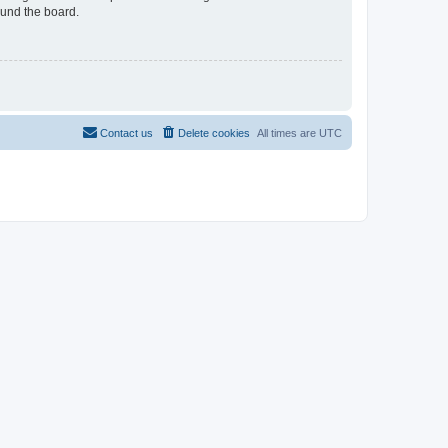
ound the board.
Contact us
Delete cookies
All times are
UTC