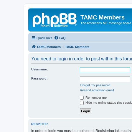
TAMC Members
The Americans MC message board
Quick links
FAQ
TAMC Members
TAMC Members
You need to login in order to post within this for
Username:
Password:
I forgot my password
Resend activation email
Remember me
Hide my online status this sessi
REGISTER
In order to login you must be registered. Registering takes onl