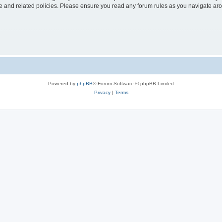
use and related policies. Please ensure you read any forum rules as you navigate ar
Powered by
phpBB
® Forum Software © phpBB Limited
Privacy
|
Terms