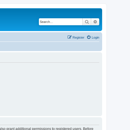
Search
Advanced search
Register
Login
lso grant additional permissions to registered users. Before