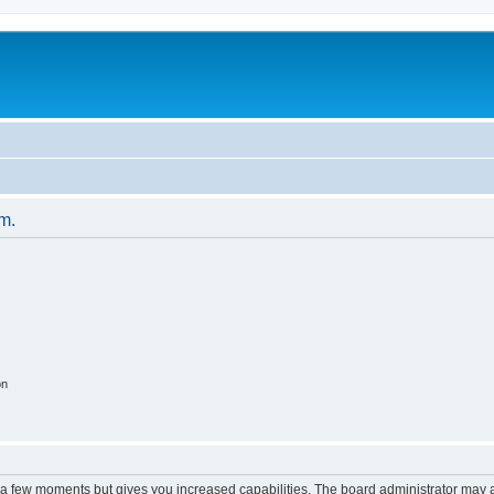
um.
on
y a few moments but gives you increased capabilities. The board administrator may a