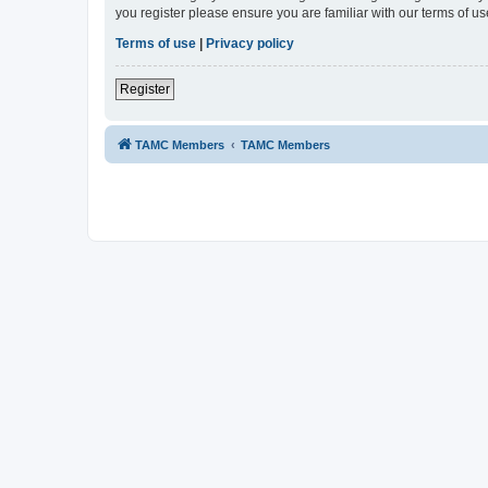
you register please ensure you are familiar with our terms of 
Terms of use
|
Privacy policy
Register
TAMC Members
TAMC Members