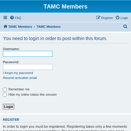
TAMC Members
FAQ
Register
Login
S
TAMC Members
TAMC Members
e
You need to login in order to post within this forum.
a
r
Username:
c
h
Password:
I forgot my password
Resend activation email
Remember me
Hide my online status this session
REGISTER
In order to login you must be registered. Registering takes only a few moments