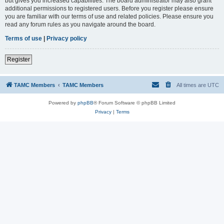
but gives you increased capabilities. The board administrator may also grant
additional permissions to registered users. Before you register please ensure
you are familiar with our terms of use and related policies. Please ensure you
read any forum rules as you navigate around the board.
Terms of use
|
Privacy policy
Register
TAMC Members
TAMC Members
All times are
UTC
Powered by
phpBB
® Forum Software © phpBB Limited
Privacy
|
Terms