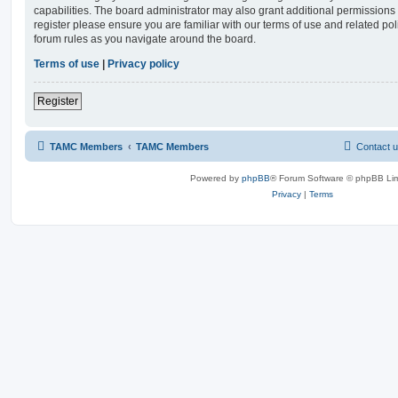
capabilities. The board administrator may also grant additional permissions 
register please ensure you are familiar with our terms of use and related po
forum rules as you navigate around the board.
Terms of use
|
Privacy policy
Register
TAMC Members
TAMC Members
Contact 
Powered by
phpBB
® Forum Software © phpBB Lim
Privacy
|
Terms