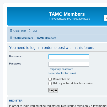
TAMC Members
The Americans MC message board
Quick links
FAQ
TAMC Members
TAMC Members
You need to login in order to post within this forum.
Username:
Password:
I forgot my password
Resend activation email
Remember me
Hide my online status this session
REGISTER
In order to login you must be registered. Registering takes only a few mome