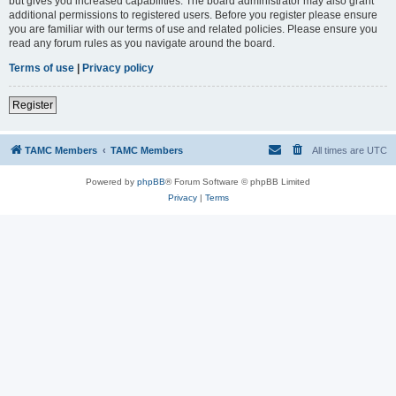
but gives you increased capabilities. The board administrator may also grant
additional permissions to registered users. Before you register please ensure
you are familiar with our terms of use and related policies. Please ensure you
read any forum rules as you navigate around the board.
Terms of use
|
Privacy policy
Register
TAMC Members
TAMC Members
All times are
UTC
Powered by
phpBB
® Forum Software © phpBB Limited
Privacy
|
Terms