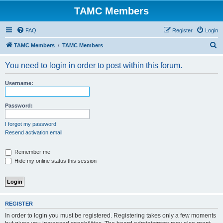
TAMC Members
FAQ
Register
Login
S
TAMC Members
TAMC Members
e
You need to login in order to post within this forum.
a
r
Username:
c
h
Password:
I forgot my password
Resend activation email
Remember me
Hide my online status this session
REGISTER
In order to login you must be registered. Registering takes only a few moments