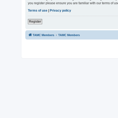
you register please ensure you are familiar with our terms of 
Terms of use
|
Privacy policy
Register
TAMC Members
TAMC Members