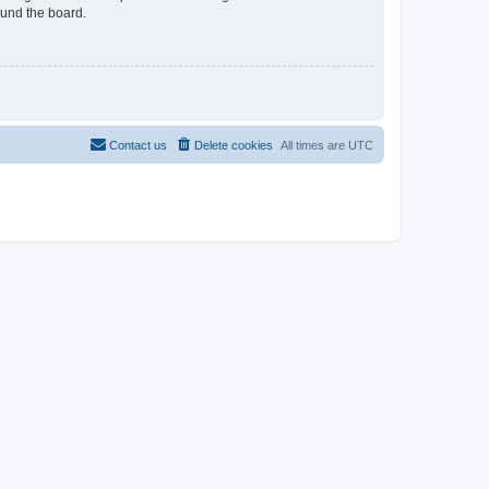
ound the board.
Contact us
Delete cookies
All times are
UTC