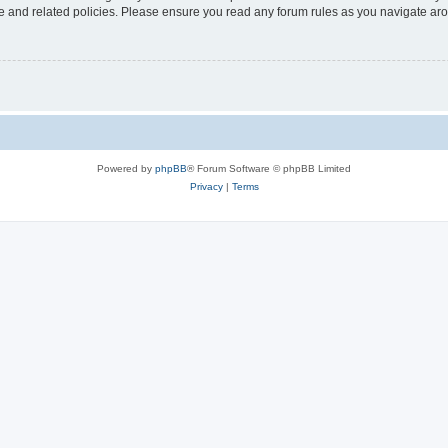
use and related policies. Please ensure you read any forum rules as you navigate ar
Powered by
phpBB
® Forum Software © phpBB Limited
Privacy
|
Terms