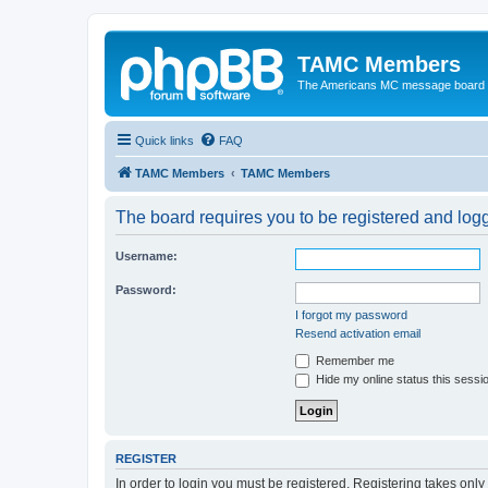
TAMC Members
The Americans MC message board
Quick links
FAQ
TAMC Members
TAMC Members
The board requires you to be registered and logge
Username:
Password:
I forgot my password
Resend activation email
Remember me
Hide my online status this sessi
REGISTER
In order to login you must be registered. Registering takes onl