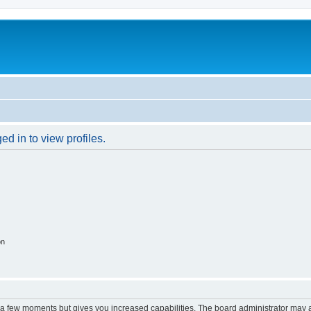
d in to view profiles.
on
y a few moments but gives you increased capabilities. The board administrator may a