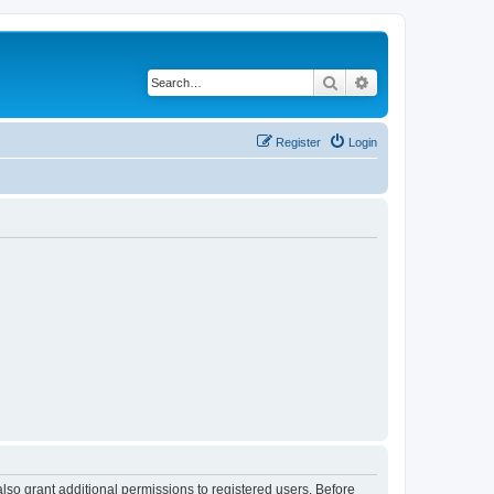
Search
Advanced search
Register
Login
lso grant additional permissions to registered users. Before