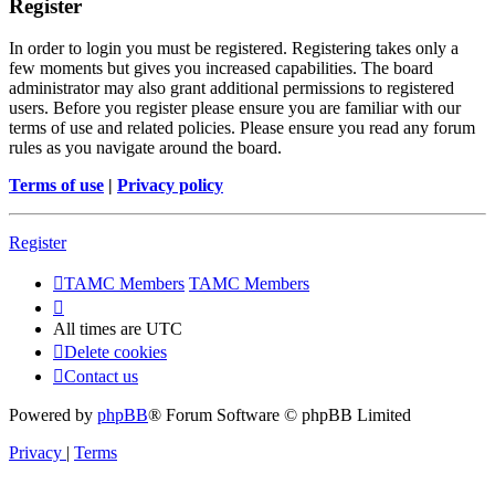
Register
In order to login you must be registered. Registering takes only a
few moments but gives you increased capabilities. The board
administrator may also grant additional permissions to registered
users. Before you register please ensure you are familiar with our
terms of use and related policies. Please ensure you read any forum
rules as you navigate around the board.
Terms of use
|
Privacy policy
Register
TAMC Members
TAMC Members
All times are
UTC
Delete cookies
Contact us
Powered by
phpBB
® Forum Software © phpBB Limited
Privacy
|
Terms