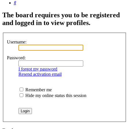
Search
The board requires you to be registered
and logged in to view profiles.
Username:
Password:
I forgot my password
Resend activation email
Remember me
Hide my online status this session