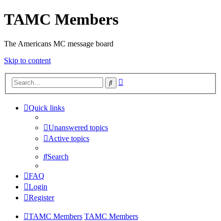
TAMC Members
The Americans MC message board
Skip to content
Advanced
Search
search
Quick links
Unanswered topics
Active topics
Search
FAQ
Login
Register
TAMC Members
TAMC Members