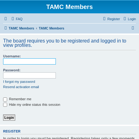
TAMC Members
FAQ
Register
Login
S
TAMC Members
TAMC Members
e
The board requires you to be registered and logged in to
a
view profiles.
r
Username:
c
h
Password:
I forgot my password
Resend activation email
Remember me
Hide my online status this session
REGISTER
In order to login you must be registered. Registering takes only a few moments