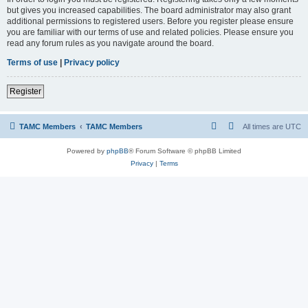
but gives you increased capabilities. The board administrator may also grant
additional permissions to registered users. Before you register please ensure
you are familiar with our terms of use and related policies. Please ensure you
read any forum rules as you navigate around the board.
Terms of use
|
Privacy policy
Register
TAMC Members
TAMC Members
All times are
UTC
Powered by
phpBB
® Forum Software © phpBB Limited
Privacy
|
Terms