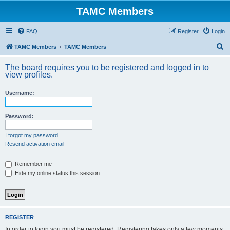
TAMC Members
FAQ
Register
Login
S
TAMC Members
TAMC Members
e
The board requires you to be registered and logged in to
a
view profiles.
r
Username:
c
h
Password:
I forgot my password
Resend activation email
Remember me
Hide my online status this session
REGISTER
In order to login you must be registered. Registering takes only a few moments