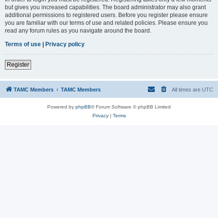
but gives you increased capabilities. The board administrator may also grant
additional permissions to registered users. Before you register please ensure
you are familiar with our terms of use and related policies. Please ensure you
read any forum rules as you navigate around the board.
Terms of use
|
Privacy policy
Register
TAMC Members
TAMC Members
All times are
UTC
Powered by
phpBB
® Forum Software © phpBB Limited
Privacy
|
Terms