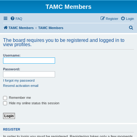
TAMC Members
FAQ
Register
Login
S
TAMC Members
TAMC Members
e
The board requires you to be registered and logged in to
a
view profiles.
r
Username:
c
h
Password:
I forgot my password
Resend activation email
Remember me
Hide my online status this session
REGISTER
In order to login you must be registered. Registering takes only a few moments