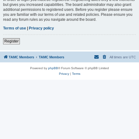
but gives you increased capabilities. The board administrator may also grant
additional permissions to registered users. Before you register please ensure
you are familiar with our terms of use and related policies. Please ensure you
read any forum rules as you navigate around the board.
Terms of use
|
Privacy policy
Register
TAMC Members
TAMC Members
All times are
UTC
Powered by
phpBB
® Forum Software © phpBB Limited
Privacy
|
Terms