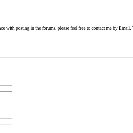
nce with posting in the forums, please feel free to contact me by Email,