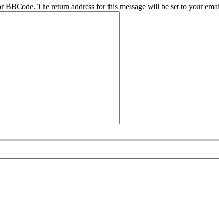
r BBCode. The return address for this message will be set to your emai