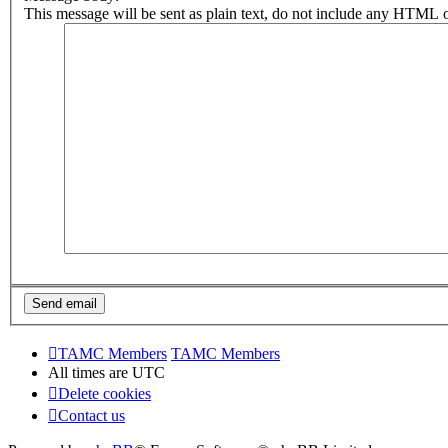
This message will be sent as plain text, do not include any HTML o
TAMC Members
TAMC Members
All times are
UTC
Delete cookies
Contact us