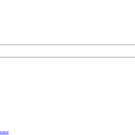
rator