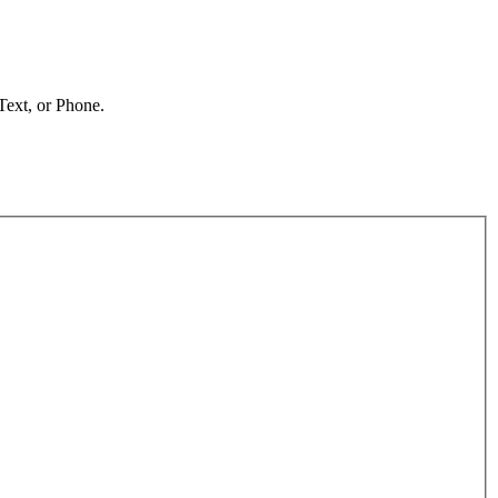
 Text, or Phone.