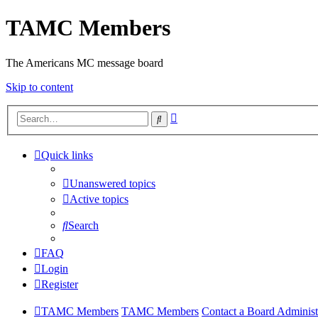
TAMC Members
The Americans MC message board
Skip to content
Advanced
Search
search
Quick links
Unanswered topics
Active topics
Search
FAQ
Login
Register
TAMC Members
TAMC Members
Contact a Board Administ