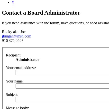
Search
Contact a Board Administrator
If you need assistance with the forum, have questions, or need assista
Rocky aka: Joe
jfinigan@msn.com
916 375 9597
Recipient:
Administrator
Your email address:
Your name:
Subject:
Message body: