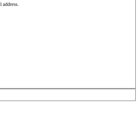
l address.