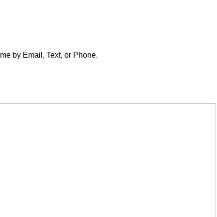
t me by Email, Text, or Phone.