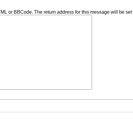
TML or BBCode. The return address for this message will be set 