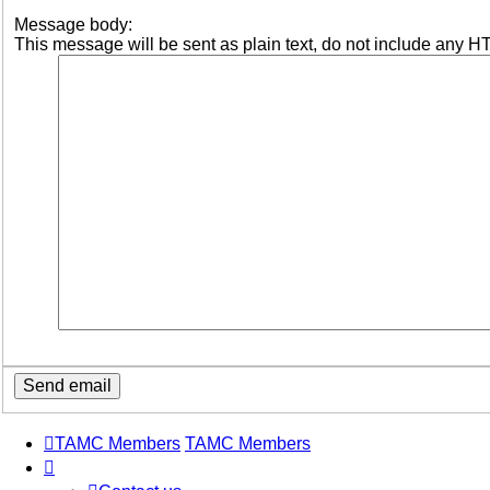
Message body:
This message will be sent as plain text, do not include any H
TAMC Members
TAMC Members