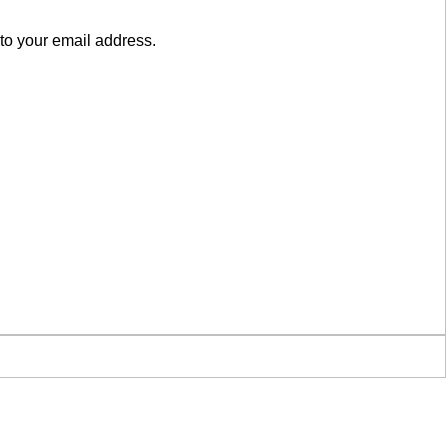
to your email address.