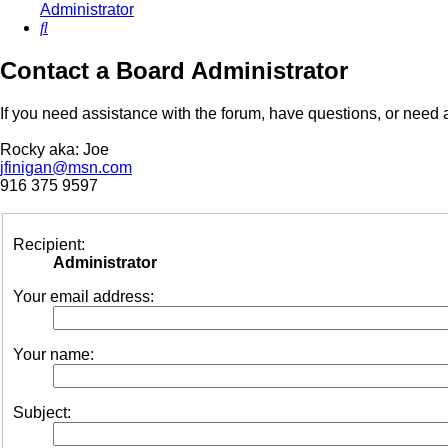
Administrator
Search
Contact a Board Administrator
If you need assistance with the forum, have questions, or need a
Rocky aka: Joe
jfinigan@msn.com
916 375 9597
Recipient:
Administrator
Your email address:
Your name:
Subject: