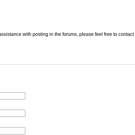
ssistance with posting in the forums, please feel free to contac