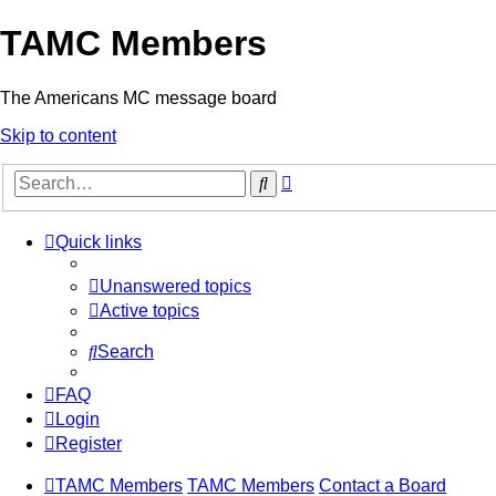
TAMC Members
The Americans MC message board
Skip to content
Advanced
Search
search
Quick links
Unanswered topics
Active topics
Search
FAQ
Login
Register
TAMC Members
TAMC Members
Contact a Board