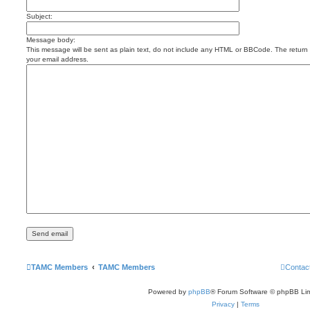
Subject:
Message body:
This message will be sent as plain text, do not include any HTML or BBCode. The return a
your email address.
TAMC Members
TAMC Members
Contac
Powered by
phpBB
® Forum Software © phpBB Lim
Privacy
|
Terms