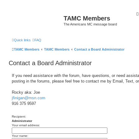
TAMC Members
The Americans MC message board
Quick links
FAQ
TAMC Members
TAMC Members
Contact a Board Administrator
Contact a Board Administrator
If you need assistance with the forum, have questions, or need assist
posting in the forums, please feel free to contact me by Email, Text, o
Rocky aka: Joe
jfinigan@msn.com
916 375 9597
Recipient:
Administrator
Your email address:
Your name: