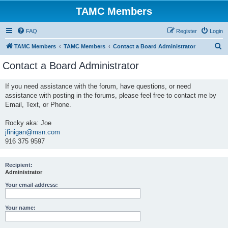
TAMC Members
FAQ
Register
Login
S
TAMC Members
TAMC Members
Contact a Board Administrator
e
Contact a Board Administrator
a
r
If you need assistance with the forum, have questions, or need
assistance with posting in the forums, please feel free to contact me by
c
Email, Text, or Phone.
h
Rocky aka: Joe
jfinigan@msn.com
916 375 9597
Recipient:
Administrator
Your email address:
Your name: