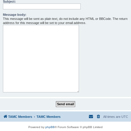
Subject:
Message body:
This message will be sent as plain text, do not include any HTML or BBCode. The return
address for this message will be set to your email address.
TAMC Members
TAMC Members
All times are
UTC
Powered by
phpBB
® Forum Software © phpBB Limited