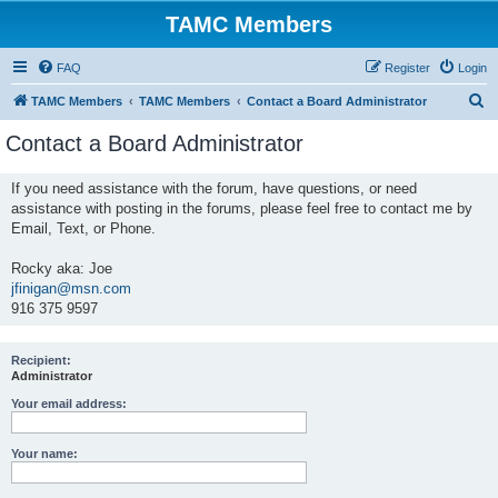
TAMC Members
FAQ
Register
Login
S
TAMC Members
TAMC Members
Contact a Board Administrator
e
Contact a Board Administrator
a
r
If you need assistance with the forum, have questions, or need
assistance with posting in the forums, please feel free to contact me by
c
Email, Text, or Phone.
h
Rocky aka: Joe
jfinigan@msn.com
916 375 9597
Recipient:
Administrator
Your email address:
Your name: