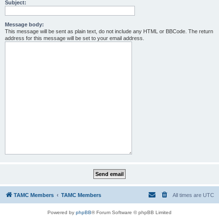
Subject:
Message body:
This message will be sent as plain text, do not include any HTML or BBCode. The return
address for this message will be set to your email address.
TAMC Members
TAMC Members
All times are
UTC
Powered by
phpBB
® Forum Software © phpBB Limited