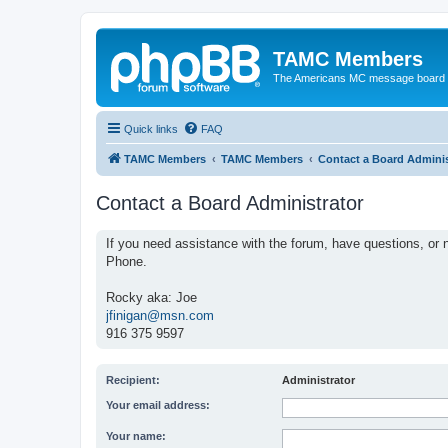
TAMC Members
The Americans MC message board
Quick links
FAQ
TAMC Members
TAMC Members
Contact a Board Adminis
Contact a Board Administrator
If you need assistance with the forum, have questions, or n
Phone.
Rocky aka: Joe
jfinigan@msn.com
916 375 9597
Recipient:
Administrator
Your email address:
Your name: