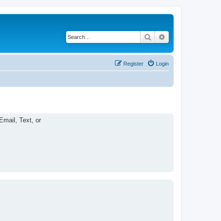
Search
Advanced search
Register
Login
Email, Text, or