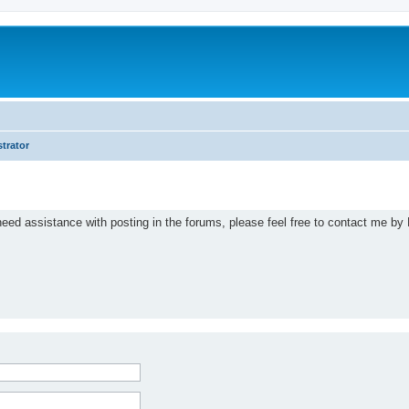
trator
eed assistance with posting in the forums, please feel free to contact me by 