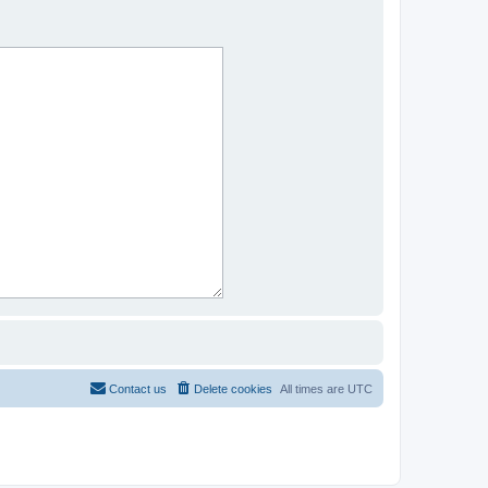
Contact us
Delete cookies
All times are
UTC