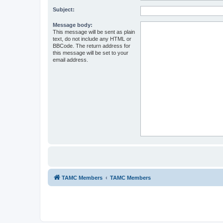
Subject:
Message body:
This message will be sent as plain
text, do not include any HTML or
BBCode. The return address for
this message will be set to your
email address.
TAMC Members
TAMC Members