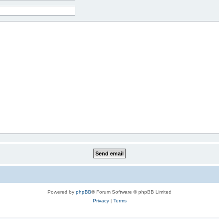
Powered by
phpBB
® Forum Software © phpBB Limited
Privacy
|
Terms