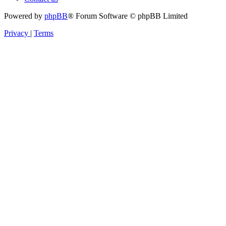
Powered by
phpBB
® Forum Software © phpBB Limited
Privacy
|
Terms