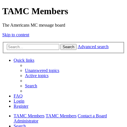
TAMC Members
The Americans MC message board
Skip to content
Advanced search
Search
Quick links
Unanswered topics
Active topics
Search
FAQ
Login
Register
TAMC Members
TAMC Members
Contact a Board
Administrator
Search