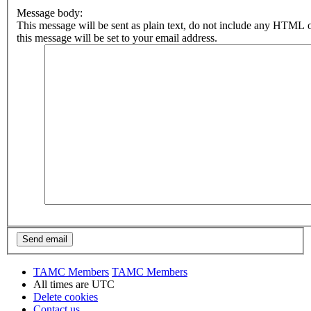
Message body:
This message will be sent as plain text, do not include any HTML 
this message will be set to your email address.
TAMC Members
TAMC Members
All times are
UTC
Delete cookies
Contact us