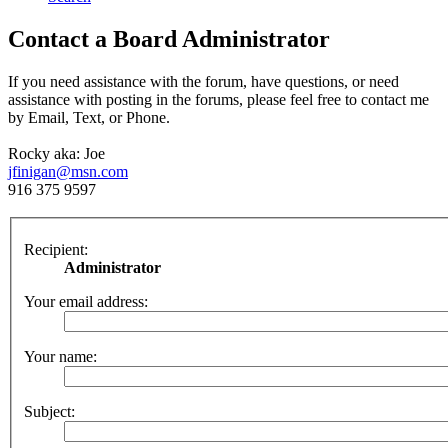
Contact a Board Administrator
If you need assistance with the forum, have questions, or need
assistance with posting in the forums, please feel free to contact me
by Email, Text, or Phone.
Rocky aka: Joe
jfinigan@msn.com
916 375 9597
Recipient:
Administrator
Your email address:
Your name:
Subject: