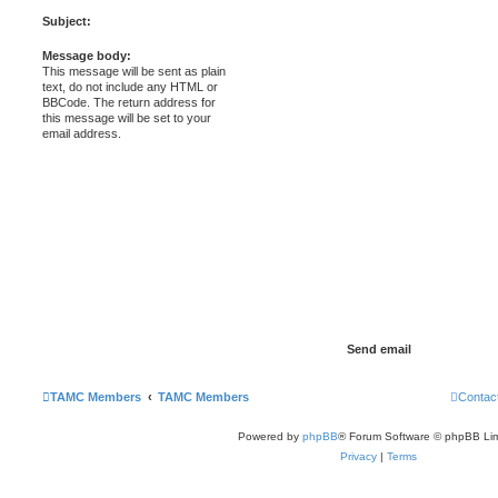
Subject:
Message body:
This message will be sent as plain
text, do not include any HTML or
BBCode. The return address for
this message will be set to your
email address.
TAMC Members
TAMC Members
Contac
Powered by
phpBB
® Forum Software © phpBB Lim
Privacy
|
Terms