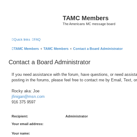
TAMC Members
The Americans MC message board
Quick links
FAQ
TAMC Members
TAMC Members
Contact a Board Administrator
Contact a Board Administrator
If you need assistance with the forum, have questions, or need assist
posting in the forums, please feel free to contact me by Email, Text, o
Rocky aka: Joe
jfinigan@msn.com
916 375 9597
Recipient:
Administrator
Your email address:
Your name: