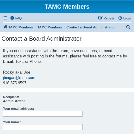
TAMC Members
FAQ
Register
Login
S
TAMC Members
TAMC Members
Contact a Board Administrator
e
Contact a Board Administrator
a
r
If you need assistance with the forum, have questions, or need
assistance with posting in the forums, please feel free to contact me by
c
Email, Text, or Phone.
h
Rocky aka: Joe
jfinigan@msn.com
916 375 9597
Recipient:
Administrator
Your email address:
Your name: