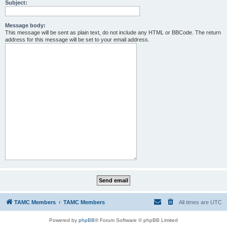
Subject:
Message body:
This message will be sent as plain text, do not include any HTML or BBCode. The return
address for this message will be set to your email address.
TAMC Members
TAMC Members
All times are
UTC
Powered by
phpBB
® Forum Software © phpBB Limited