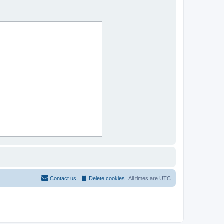
Contact us
Delete cookies
All times are
UTC