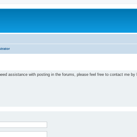
trator
eed assistance with posting in the forums, please feel free to contact me by 