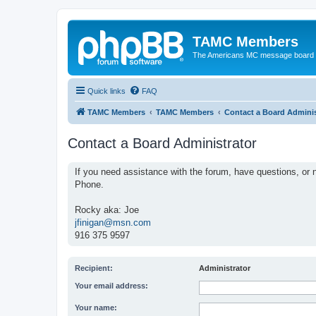
TAMC Members
The Americans MC message board
Quick links
FAQ
TAMC Members
TAMC Members
Contact a Board Adminis
Contact a Board Administrator
If you need assistance with the forum, have questions, or n
Phone.
Rocky aka: Joe
jfinigan@msn.com
916 375 9597
Recipient:
Administrator
Your email address:
Your name: