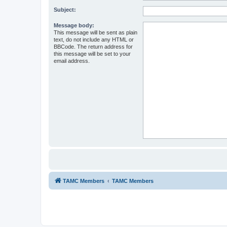
Subject:
Message body:
This message will be sent as plain
text, do not include any HTML or
BBCode. The return address for
this message will be set to your
email address.
TAMC Members
TAMC Members