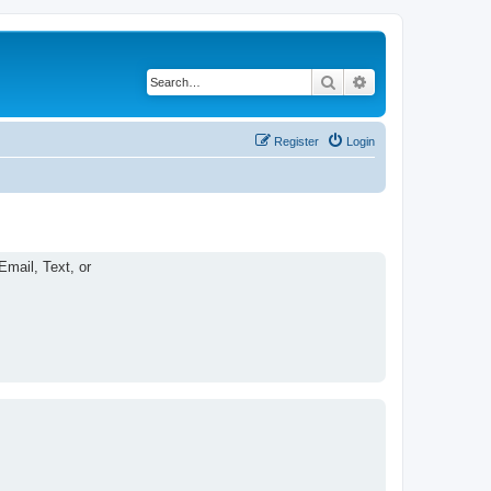
Search
Advanced search
Register
Login
Email, Text, or