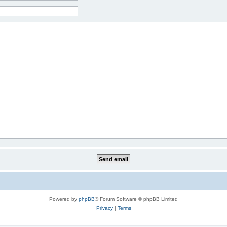
Powered by
phpBB
® Forum Software © phpBB Limited
Privacy
|
Terms