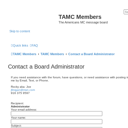
TAMC Members
The Americans MC message board
Skip to content
Quick links
FAQ
TAMC Members
TAMC Members
Contact a Board Administrator
Contact a Board Administrator
If you need assistance with the forum, have questions, or need assistance with posting in
me by Email, Text, or Phone.
Rocky aka: Joe
jfinigan@msn.com
916 375 9597
Recipient:
Administrator
Your email address:
Your name:
Subject: