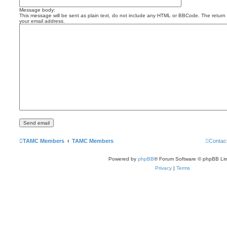
Message body:
This message will be sent as plain text, do not include any HTML or BBCode. The return a
your email address.
TAMC Members
TAMC Members
Contac
Powered by
phpBB
® Forum Software © phpBB Lim
Privacy
|
Terms