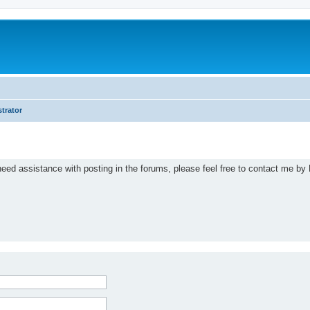
trator
eed assistance with posting in the forums, please feel free to contact me by 