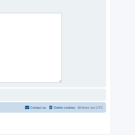
Contact us
Delete cookies
All times are
UTC