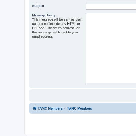
Subject:
Message body:
This message will be sent as plain
text, do not include any HTML or
BBCode. The return address for
this message will be set to your
email address.
TAMC Members
TAMC Members