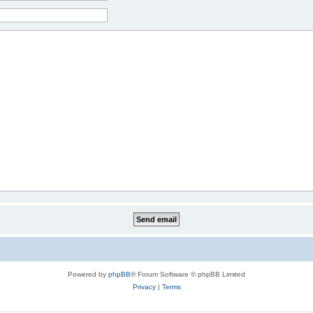
Powered by
phpBB
® Forum Software © phpBB Limited
Privacy
|
Terms