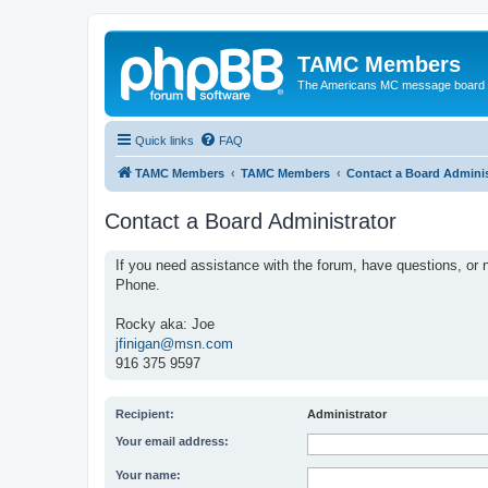
TAMC Members
The Americans MC message board
Quick links
FAQ
TAMC Members
TAMC Members
Contact a Board Adminis
Contact a Board Administrator
If you need assistance with the forum, have questions, or n
Phone.
Rocky aka: Joe
jfinigan@msn.com
916 375 9597
Recipient:
Administrator
Your email address:
Your name: