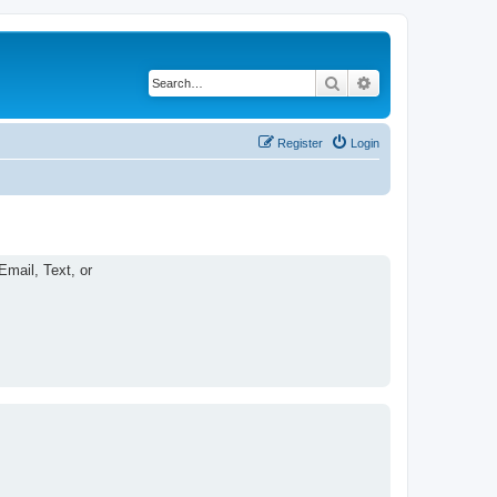
Search
Advanced search
Register
Login
Email, Text, or